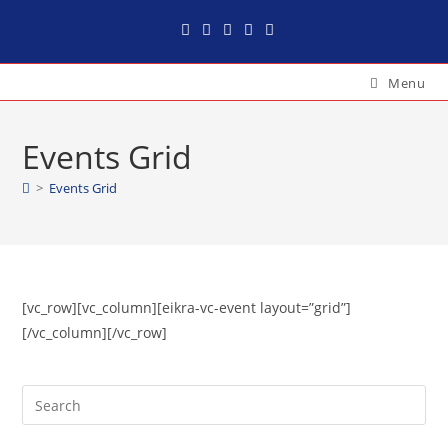
Menu
Events Grid
>
Events Grid
[vc_row][vc_column][eikra-vc-event layout=”grid”]
[/vc_column][/vc_row]