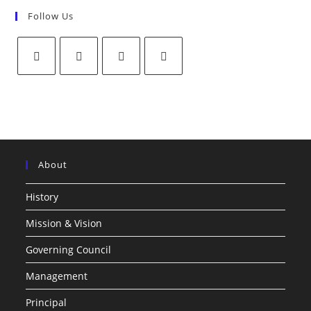
Follow Us
About
History
Mission & Vision
Governing Council
Management
Principal