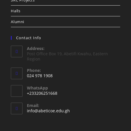
SRC Projects
Halls
Alumni
Contact Info
Address:
Post Office Box 19, Abetifi Kwahu, Eastern
Region
Phone:
024 978 1908
WhatsApp
+233206251668
Email:
info@abeticoe.edu.gh