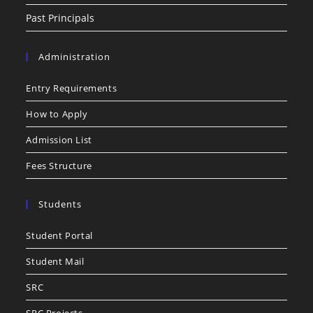
Past Principals
Administration
Entry Requirements
How to Apply
Admission List
Fees Structure
Students
Student Portal
Student Mail
SRC