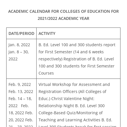
ACADEMIC CALENDAR FOR COLLEGES OF EDUCATION FOR
2021/2022 ACADEMIC YEAR
DATE/PERIOD
ACTIVITY
Jan. 8, 2022
B. Ed. Level 100 and 300 students report
Jan. 8 – 30,
for First Semester (14 and 6 weeks
2022
respectively) Registration of B. Ed. Level
100 and 300 students for First Semester
Courses
Feb. 9, 2022
Virtual Workshop for Assessment and
Feb. 13, 2022
Registration Officers (All Colleges of
Feb. 14 – 18,
Educ.) Christ Valentine Night:
2022 Feb.
Relationship Night B. Ed. Level 300
18, 2022 Feb.
College-Based Quiz/Monitoring of
20, 2022 Feb.
Teaching and Learning Activities B. Ed.
21 – 23, 2022
Level 300 Students break for first session