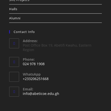
Halls
Alumni
Contact Info
Address:
Post Office Box 19, Abetifi Kwahu, Eastern
Region
Phone:
024 978 1908
WhatsApp
+233206251668
Email:
info@abeticoe.edu.gh