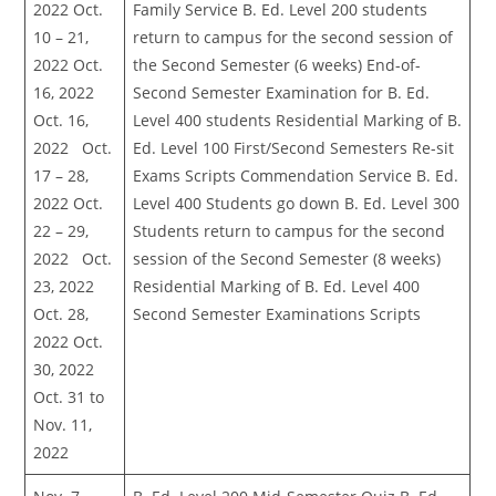
2022 Oct.
Family Service B. Ed. Level 200 students
10 – 21,
return to campus for the second session of
2022 Oct.
the Second Semester (6 weeks) End-of-
16, 2022
Second Semester Examination for B. Ed.
Oct. 16,
Level 400 students Residential Marking of B.
2022 Oct.
Ed. Level 100 First/Second Semesters Re-sit
17 – 28,
Exams Scripts Commendation Service B. Ed.
2022 Oct.
Level 400 Students go down B. Ed. Level 300
22 – 29,
Students return to campus for the second
2022 Oct.
session of the Second Semester (8 weeks)
23, 2022
Residential Marking of B. Ed. Level 400
Oct. 28,
Second Semester Examinations Scripts
2022 Oct.
30, 2022
Oct. 31 to
Nov. 11,
2022