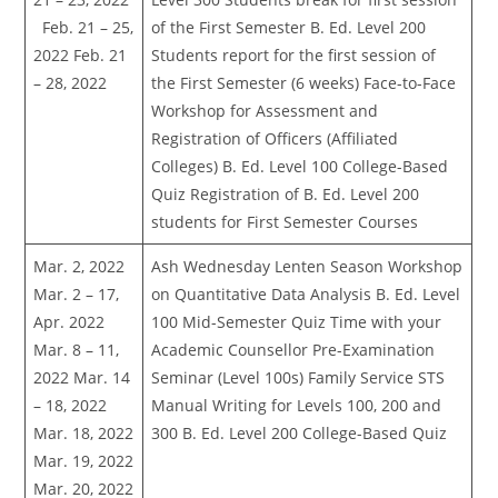
Feb. 21 – 25,
of the First Semester B. Ed. Level 200
2022 Feb. 21
Students report for the first session of
– 28, 2022
the First Semester (6 weeks) Face-to-Face
Workshop for Assessment and
Registration of Officers (Affiliated
Colleges) B. Ed. Level 100 College-Based
Quiz Registration of B. Ed. Level 200
students for First Semester Courses
Mar. 2, 2022
Ash Wednesday Lenten Season Workshop
Mar. 2 – 17,
on Quantitative Data Analysis B. Ed. Level
Apr. 2022
100 Mid-Semester Quiz Time with your
Mar. 8 – 11,
Academic Counsellor Pre-Examination
2022 Mar. 14
Seminar (Level 100s) Family Service STS
– 18, 2022
Manual Writing for Levels 100, 200 and
Mar. 18, 2022
300 B. Ed. Level 200 College-Based Quiz
Mar. 19, 2022
Mar. 20, 2022