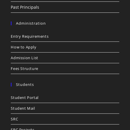
Past Principals
Administration
Entry Requirements
How to Apply
Admission List
Fees Structure
Students
Student Portal
Student Mail
SRC
SRC Projects