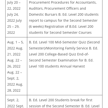
July 20 –
Procurement Procedures for Accountants,
22, 2022
Auditors, Procurement Officers and
July 24,
Domestic Bursars B. Ed. Level 200 students
2022 July
report to campus for the Second Semester
25 – 29,
(6 weeks) Registration of B.Ed. Level 200
2022
students for Second Semester Courses
Aug. 1 – 5,
B. Ed. Level 100 Mid-Semester Quiz (Second
2022 Aug.
Semester)/Monitoring Family Service B. Ed.
21, 2022
Level 200 College-Based Quiz End-of-
Aug. 22 –
Second Semester Examination for B. Ed.
26, 2022
Level 100 students Annual Harvest
Aug. 22 –
Sept. 2,
2022 Aug.
28, 2022
Sept. 2,
B. Ed. Level 200 Students break for first
2022 Sept.
session of the Second Semester B. Ed. Level