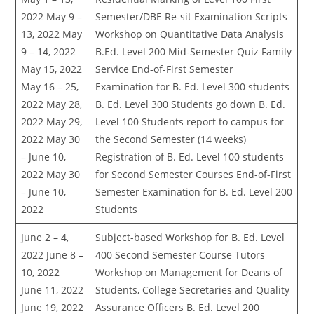
2022 May 9 –
Semester/DBE Re-sit Examination Scripts
13, 2022 May
Workshop on Quantitative Data Analysis
9 – 14, 2022
B.Ed. Level 200 Mid-Semester Quiz Family
May 15, 2022
Service End-of-First Semester
May 16 – 25,
Examination for B. Ed. Level 300 students
2022 May 28,
B. Ed. Level 300 Students go down B. Ed.
2022 May 29,
Level 100 Students report to campus for
2022 May 30
the Second Semester (14 weeks)
– June 10,
Registration of B. Ed. Level 100 students
2022 May 30
for Second Semester Courses End-of-First
– June 10,
Semester Examination for B. Ed. Level 200
2022
Students
June 2 – 4,
Subject-based Workshop for B. Ed. Level
2022 June 8 –
400 Second Semester Course Tutors
10, 2022
Workshop on Management for Deans of
June 11, 2022
Students, College Secretaries and Quality
June 19, 2022
Assurance Officers B. Ed. Level 200