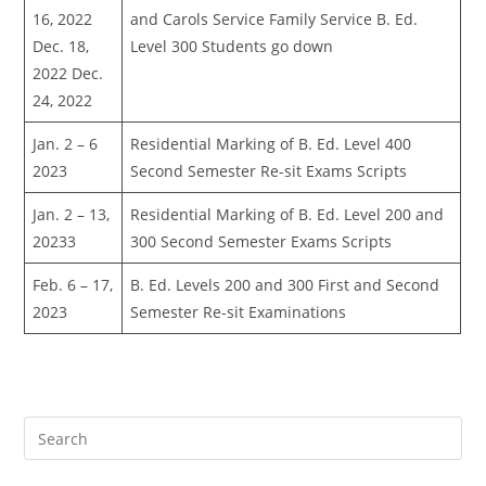
16, 2022
and Carols Service Family Service B. Ed.
Dec. 18,
Level 300 Students go down
2022 Dec.
24, 2022
Jan. 2 – 6
Residential Marking of B. Ed. Level 400
2023
Second Semester Re-sit Exams Scripts
Jan. 2 – 13,
Residential Marking of B. Ed. Level 200 and
20233
300 Second Semester Exams Scripts
Feb. 6 – 17,
B. Ed. Levels 200 and 300 First and Second
2023
Semester Re-sit Examinations