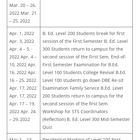
Mar. 20 – 26,
2022 Mar. 21
– 25, 2022
Apr. 1, 2022
B. Ed. Level 200 Students break for first
Apr. 3, 2022
session of the First Semester B. Ed. Level
Apr. 4 – 5,
300 Students return to campus for the
2022 Apr. 4 –
second session of the First Sem. End-of-
10, 2022 Apr.
First Semester Examination for B.Ed.
16, 2022 Apr.
Level 100 Students College Revival B.Ed.
16 – 25, 2022
Level 100 students go down DBE Re-sit
Apr. 17, 2022
Examination Family Service B.Ed. Level
Apr. 17, 2022
200 Students return to campus for the
Apr. 17 – 19,
second session of the first Sem.
2022 Apr. 24
Workshop for STS Coordinators
– 29, 2022
(Reflection) B. Ed. Level 300 Mid-Semester
Quiz
May 1 – 13,
Residential Marking of Level 100 First