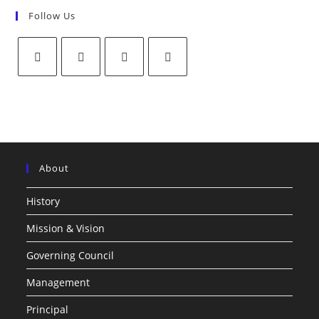
Follow Us
About
History
Mission & Vision
Governing Council
Management
Principal