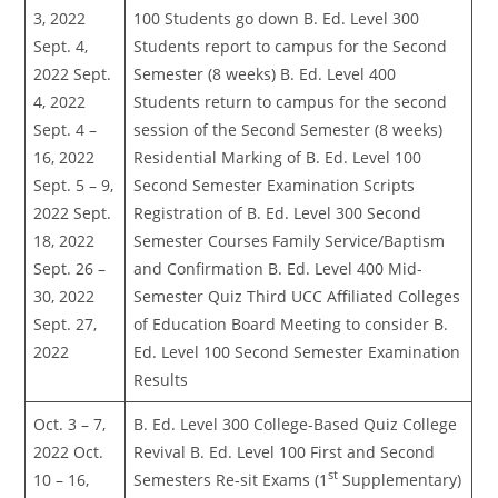
3, 2022
100 Students go down B. Ed. Level 300
Sept. 4,
Students report to campus for the Second
2022 Sept.
Semester (8 weeks) B. Ed. Level 400
4, 2022
Students return to campus for the second
Sept. 4 –
session of the Second Semester (8 weeks)
16, 2022
Residential Marking of B. Ed. Level 100
Sept. 5 – 9,
Second Semester Examination Scripts
2022 Sept.
Registration of B. Ed. Level 300 Second
18, 2022
Semester Courses Family Service/Baptism
Sept. 26 –
and Confirmation B. Ed. Level 400 Mid-
30, 2022
Semester Quiz Third UCC Affiliated Colleges
Sept. 27,
of Education Board Meeting to consider B.
2022
Ed. Level 100 Second Semester Examination
Results
Oct. 3 – 7,
B. Ed. Level 300 College-Based Quiz College
2022 Oct.
Revival B. Ed. Level 100 First and Second
st
10 – 16,
Semesters Re-sit Exams (1
Supplementary)