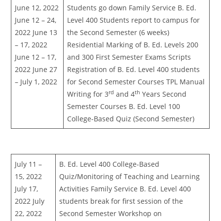
June 12, 2022
Students go down Family Service B. Ed.
June 12 – 24,
Level 400 Students report to campus for
2022 June 13
the Second Semester (6 weeks)
– 17, 2022
Residential Marking of B. Ed. Levels 200
June 12 – 17,
and 300 First Semester Exams Scripts
2022 June 27
Registration of B. Ed. Level 400 students
– July 1, 2022
for Second Semester Courses TPL Manual
rd
th
Writing for 3
and 4
Years Second
Semester Courses B. Ed. Level 100
College-Based Quiz (Second Semester)
July 11 –
B. Ed. Level 400 College-Based
15, 2022
Quiz/Monitoring of Teaching and Learning
July 17,
Activities Family Service B. Ed. Level 400
2022 July
students break for first session of the
22, 2022
Second Semester Workshop on