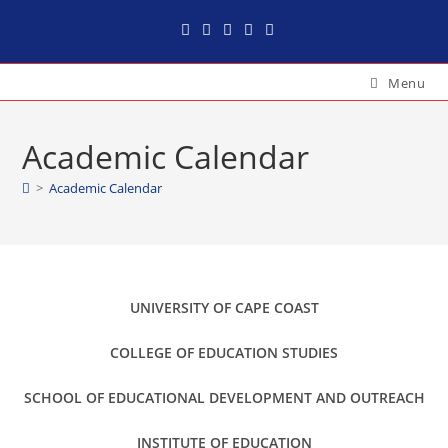
Menu
Academic Calendar
>
Academic Calendar
UNIVERSITY OF CAPE COAST
COLLEGE OF EDUCATION STUDIES
SCHOOL OF EDUCATIONAL DEVELOPMENT AND OUTREACH
INSTITUTE OF EDUCATION