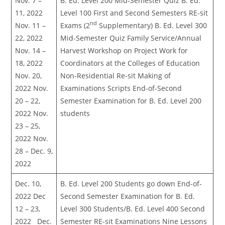
Nov. 7 –
B. Ed. Level 200 Mid-Semester Quiz B. Ed.
11, 2022
Level 100 First and Second Semesters RE-sit
nd
Nov. 11 –
Exams (2
Supplementary) B. Ed. Level 300
22, 2022
Mid-Semester Quiz Family Service/Annual
Nov. 14 –
Harvest Workshop on Project Work for
18, 2022
Coordinators at the Colleges of Education
Nov. 20,
Non-Residential Re-sit Making of
2022 Nov.
Examinations Scripts End-of-Second
20 – 22,
Semester Examination for B. Ed. Level 200
2022 Nov.
students
23 – 25,
2022 Nov.
28 – Dec. 9,
2022
Dec. 10,
B. Ed. Level 200 Students go down End-of-
2022 Dec
Second Semester Examination for B. Ed.
12 – 23,
Level 300 Students/B. Ed. Level 400 Second
2022 Dec.
Semester RE-sit Examinations Nine Lessons