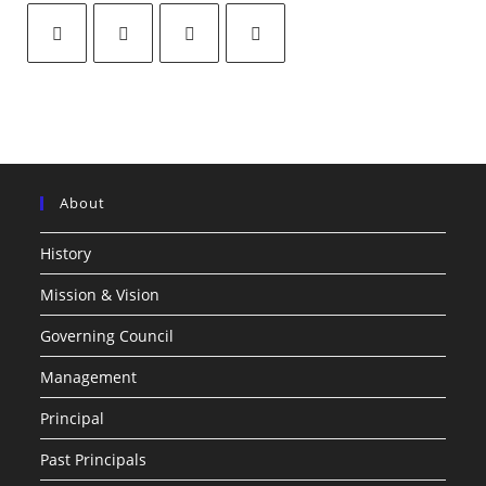
About
History
Mission & Vision
Governing Council
Management
Principal
Past Principals