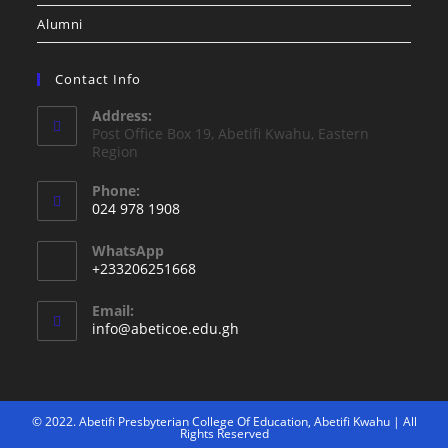
Alumni
Contact Info
Address:
Post Office Box 19, Abetifi Kwahu, Eastern
Region
Phone:
024 978 1908
WhatsApp
+233206251668
Email:
info@abeticoe.edu.gh
© 2022. Abetifi Presbyterian College Of Education, Abetifi Kwahu | All
Rights Reserved