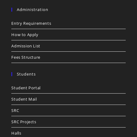
Administration
Entry Requirements
How to Apply
Admission List
Fees Structure
Students
Student Portal
Student Mail
SRC
SRC Projects
Halls