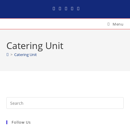
Menu
Catering Unit
>
Catering Unit
Follow Us