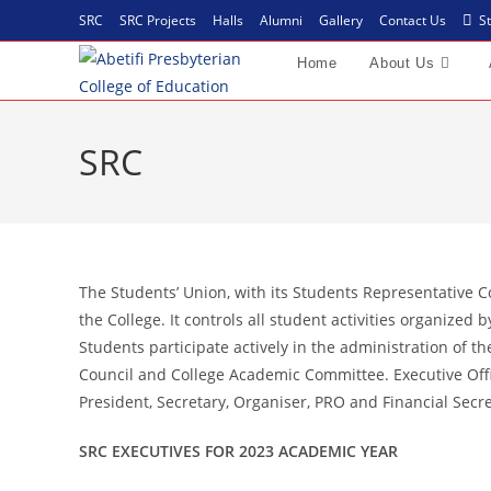
SRC
SRC Projects
Halls
Alumni
Gallery
Contact Us
St
Home
About Us
SRC
The Students’ Union, with its Students Representative C
the College. It controls all student activities organized 
Students participate actively in the administration of t
Council and College Academic Committee. Executive Offic
President, Secretary, Organiser, PRO and Financial Secre
SRC EXECUTIVES FOR 2023 ACADEMIC YEAR