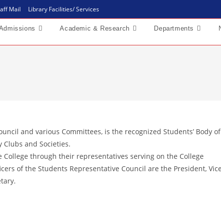
aff Mail
Library Facilities/ Services
Admissions
Academic & Research
Departments
ouncil and various Committees, is the recognized Students’ Body of
by Clubs and Societies.
he College through their representatives serving on the College
ers of the Students Representative Council are the President, Vic
tary.