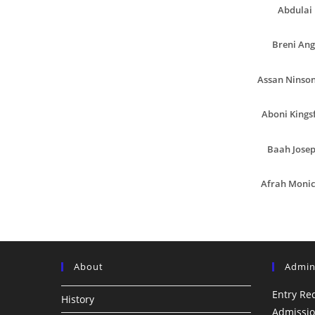
Abdulai 
Breni Ang
Assan Ninson
Aboni Kingsf
Baah Josep
Afrah Moni
About
Admin
Entry Re
History
Admissio