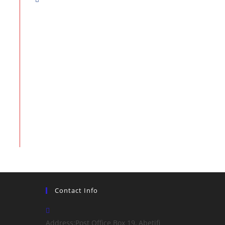
Contact Info
Address:
Post Office Box 19, Abetifi