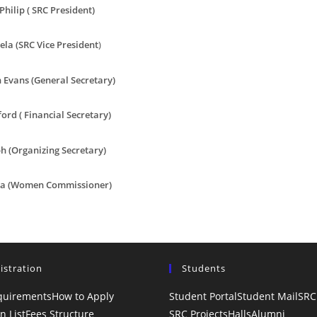
Philip ( SRC President)
ela (SRC Vice President
)
 Evans (General Secretary)
ord ( Financial Secretary)
h (Organizing Secretary)
ca (Women Commissioner)
istration
Students
quirements
How to Apply
Student Portal
Student Mail
SRC
n List
Fees Structure
SRC Projects
Halls
Alumni