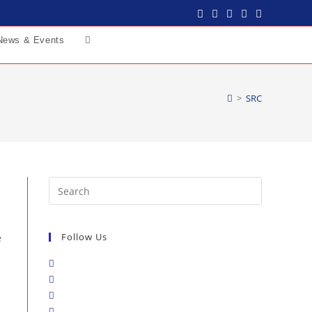
News & Events
>
SRC
Follow Us
e