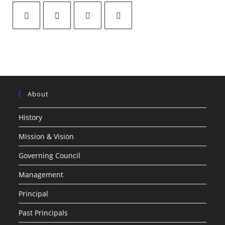
About
History
Mission & Vision
Governing Council
Management
Principal
Past Principals