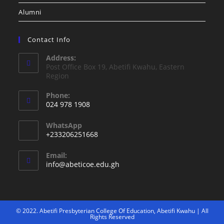
Alumni
Contact Info
Address:
Post Office Box 19, Abetifi Kwahu, Eastern
Region
Phone:
024 978 1908
WhatsApp
+233206251668
Email:
info@abeticoe.edu.gh
© 2022. Abetifi Presbyterian College Of Education, Abetifi Kwahu | All
Rights Reserved