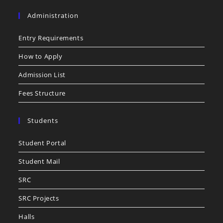
Administration
Entry Requirements
How to Apply
Admission List
Fees Structure
Students
Student Portal
Student Mail
SRC
SRC Projects
Halls