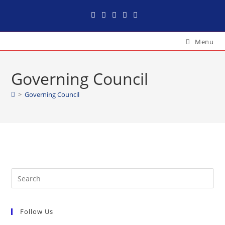
Menu
Governing Council
>
Governing Council
Follow Us