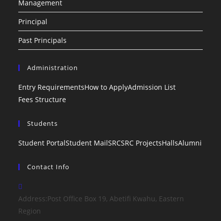
Management
Principal
Past Principals
Administration
Entry Requirements
How to Apply
Admission List
Fees Structure
Students
Student Portal
Student Mail
SRC
SRC Projects
Halls
Alumni
Contact Info
Address:
Post Office Box 19, Abetifi Kwahu, Eastern
Region