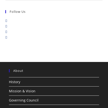
Follow Us
About
History
Mission & Vision
Governing Council