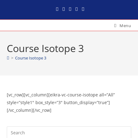
Menu
Course Isotope 3
>
Course Isotope 3
[vc_row][vc_column][eikra-vc-course-isotope all=”All”
style=”style1″ box_style=”3″ button_display=”true”]
[/vc_column][/vc_row]