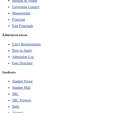
Mission & Vision
Governing Council
Management
Principal
Past Principals
Administration
Entry Requirements
How to Apply
Admission List
Fees Structure
Students
Student Portal
Student Mail
SRC
SRC Projects
Halls
Alumni