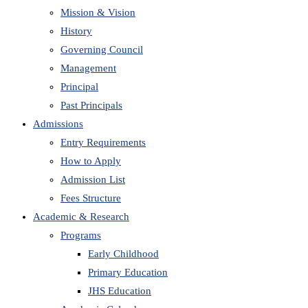
Mission & Vision
History
Governing Council
Management
Principal
Past Principals
Admissions
Entry Requirements
How to Apply
Admission List
Fees Structure
Academic & Research
Programs
Early Childhood
Primary Education
JHS Education