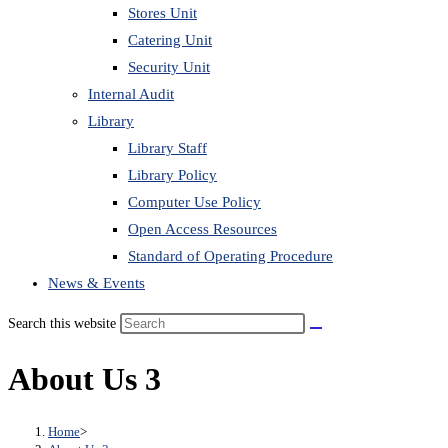
Stores Unit
Catering Unit
Security Unit
Internal Audit
Library
Library Staff
Library Policy
Computer Use Policy
Open Access Resources
Standard of Operating Procedure
News & Events
Search this website
About Us 3
Home
>