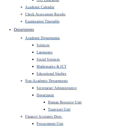
JHS Education
Academic Calendar
Check Assessment Results
Examination Timetable
Departments
Academic Departments
Sciences
Languages
Social Sciences
Mathematics & ICT
Educational Studies
Non-Academic Departments
Secretariat/ Administrative
Department
Human Resource Unit
Transport Unit
Finance/ Accounts Dept.
Procurement Unit