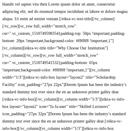
blandit vel sapien vita their.Lorem ipsum dolor sit amet, consectetur
adipiscing elit, sed do eiusmod tempor incididunt ut labore et dolore magna
aliqua. Ut enim ad minim veniam.[/eikra-vc-text-title][/vc_column]
[/vc_row][vc_row full_width=”stretch_row”
css=”.vc_custom_1510749598354{padding-top: 50px !important;padding-
bottom: 20px !important;background-color: #f8f8f8 !important;}”]
[vc_column][eikra-vc-title title=”Why Choose Our Institution”]
[/vc_column][/vc_row][vc_row full_width=”stretch_row”
css=”.vc_custom_1510749541532{padding-bottom: 65px
!important;background-color: #f8f8f8 !important;}”][vc_column
width=”1/3″][eikra-vc-info-box layout=”layout2″ title=”Scholarship
Facility” icon_padding=”27px 22px”]Dorem Ipsum has been the industry’s
standard dummy text ever since the en an unknown printer galley dear.
[/eikra-vc-info-box][/vc_column][vc_column width=”1/3″][eikra-vc-info-
box layout=”layout2″ icon=”fa fa-user” title=”Skilled Lecturers”
icon_padding=”27px 32px”]Dorem Ipsum has been the industry’s standard
dummy text ever since the en an unknown printer galley dear.[/eikra-vc-
info-box][/vc_column][vc_column width=”1/3″][eikra-vc-info-box