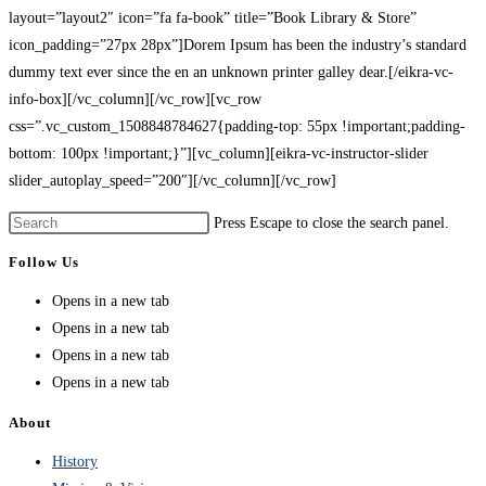
layout=”layout2″ icon=”fa fa-book” title=”Book Library & Store”
icon_padding=”27px 28px”]Dorem Ipsum has been the industry’s standard
dummy text ever since the en an unknown printer galley dear.[/eikra-vc-
info-box][/vc_column][/vc_row][vc_row
css=”.vc_custom_1508848784627{padding-top: 55px !important;padding-
bottom: 100px !important;}”][vc_column][eikra-vc-instructor-slider
slider_autoplay_speed=”200″][/vc_column][/vc_row]
Press Escape to close the search panel.
Follow Us
Opens in a new tab
Opens in a new tab
Opens in a new tab
Opens in a new tab
About
History