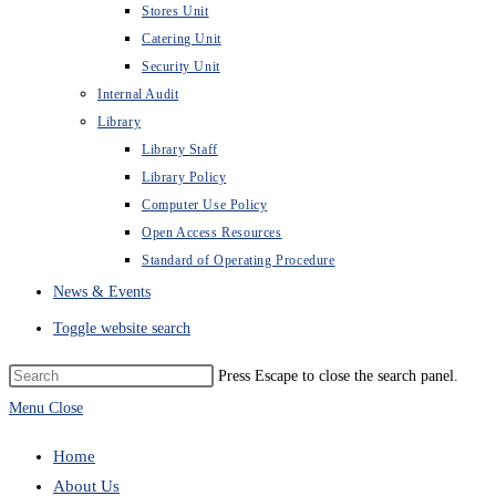
Stores Unit
Catering Unit
Security Unit
Internal Audit
Library
Library Staff
Library Policy
Computer Use Policy
Open Access Resources
Standard of Operating Procedure
News & Events
Toggle website search
Press Escape to close the search panel.
Menu
Close
Home
About Us