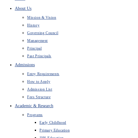
About Us
Mission & Vision
History
Governing Council
Management
Principal
Past Principals
Admissions
Entry Requirements
How to Apply
Admission List
Fees Structure
Academic & Research
Programs
Early Childhood
Primary Education