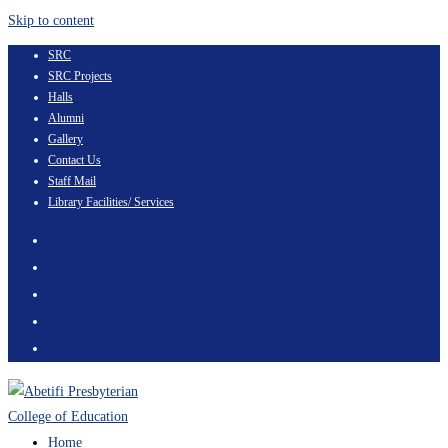
Skip to content
SRC
SRC Projects
Halls
Alumni
Gallery
Contact Us
Staff Mail
Library Facilities/ Services
Home