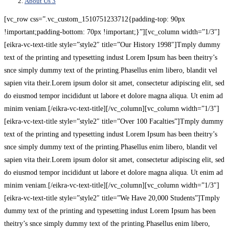
About Us 3
[vc_row css=”.vc_custom_1510751233712{padding-top: 90px
!important;padding-bottom: 70px !important;}”][vc_column width=”1/3″]
[eikra-vc-text-title style=”style2″ title=”Our History 1998″]Tmply dummy
text of the printing and typesetting indust Lorem Ipsum has been theitry’s
snce simply dummy text of the printing.Phasellus enim libero, blandit vel
sapien vita their.Lorem ipsum dolor sit amet, consectetur adipiscing elit, sed
do eiusmod tempor incididunt ut labore et dolore magna aliqua. Ut enim ad
minim veniam.[/eikra-vc-text-title][/vc_column][vc_column width=”1/3″]
[eikra-vc-text-title style=”style2″ title=”Over 100 Facalties”]Tmply dummy
text of the printing and typesetting indust Lorem Ipsum has been theitry’s
snce simply dummy text of the printing.Phasellus enim libero, blandit vel
sapien vita their.Lorem ipsum dolor sit amet, consectetur adipiscing elit, sed
do eiusmod tempor incididunt ut labore et dolore magna aliqua. Ut enim ad
minim veniam.[/eikra-vc-text-title][/vc_column][vc_column width=”1/3″]
[eikra-vc-text-title style=”style2″ title=”We Have 20,000 Students”]Tmply
dummy text of the printing and typesetting indust Lorem Ipsum has been
theitry’s snce simply dummy text of the printing.Phasellus enim libero,