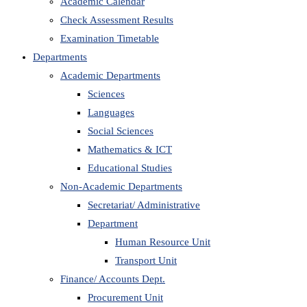
Academic Calendar
Check Assessment Results
Examination Timetable
Departments
Academic Departments
Sciences
Languages
Social Sciences
Mathematics & ICT
Educational Studies
Non-Academic Departments
Secretariat/ Administrative
Department
Human Resource Unit
Transport Unit
Finance/ Accounts Dept.
Procurement Unit